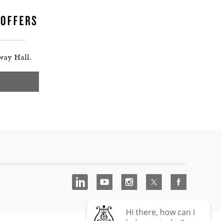
 OFFERS
way Hall.