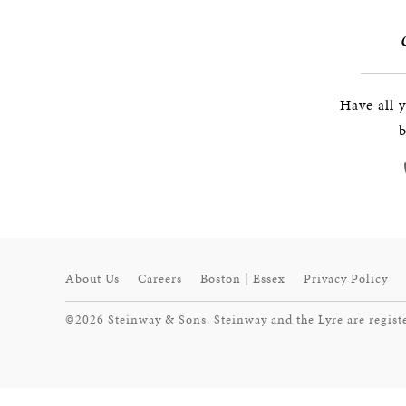
Have all 
b
About Us
Careers
Boston | Essex
Privacy Policy
©2026 Steinway & Sons. Steinway and the Lyre are regist