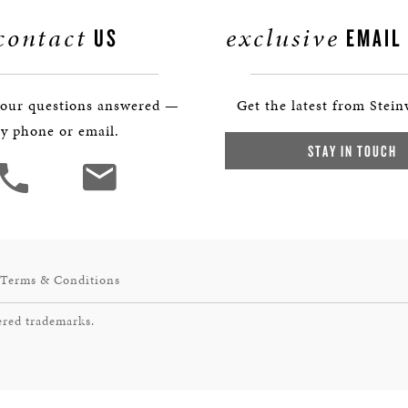
contact
exclusive
US
EMAIL
your questions answered —
Get the latest from Stein
y phone or email.
STAY IN TOUCH
Terms & Conditions
ered trademarks.