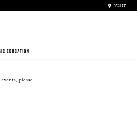
VISIT
IC EDUCATION
NO TEACHERS
 events, please
NO STUDENTS