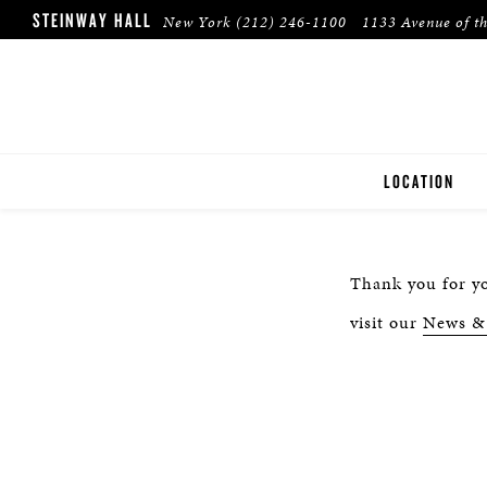
STEINWAY HALL
New York
(212) 246-1100
1133 Avenue of t
LOCATION
NEW YORK
Thank you for yo
visit our
News &