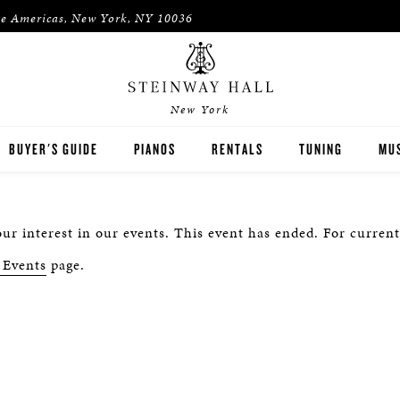
he Americas, New York, NY 10036
New York
BUYER'S GUIDE
PIANOS
RENTALS
TUNING
MUS
STEINWAY
RENT THEN OWN
PIA
ur interest in our events. This event has ended. For current
BOSTON
CONCERT & STUDIO RENTALS
PIA
 Events
page.
ESSEX
PRE-OWNED INVENTORY
SPIRIO PLAYER PIANO