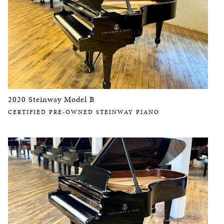
2020 Steinway Model B
CERTIFIED PRE-OWNED STEINWAY PIANO