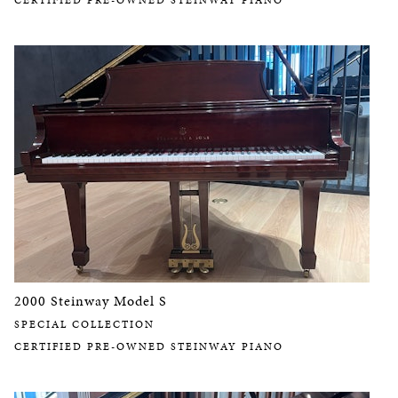
CERTIFIED PRE-OWNED STEINWAY PIANO
2000 Steinway Model S
SPECIAL COLLECTION
CERTIFIED PRE-OWNED STEINWAY PIANO