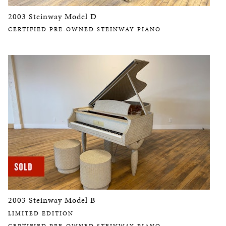
2003 Steinway Model D
CERTIFIED PRE-OWNED STEINWAY PIANO
2003 Steinway Model B
LIMITED EDITION