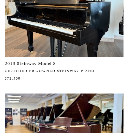
2013 Steinway Model S
CERTIFIED PRE-OWNED STEINWAY PIANO
$72,300