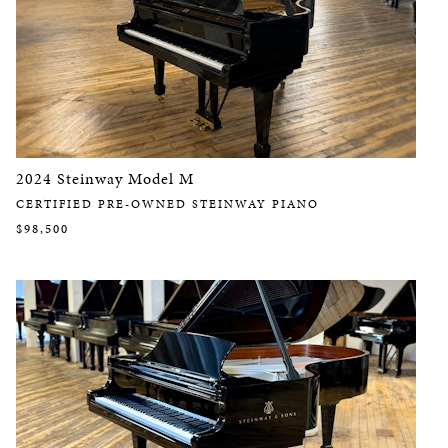
2024 Steinway Model M
CERTIFIED PRE-OWNED STEINWAY PIANO
$98,500