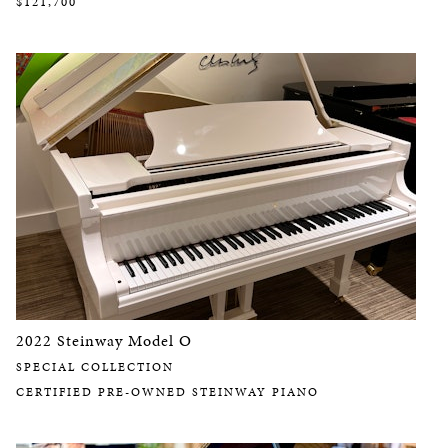
$121,700
2022 Steinway Model O
SPECIAL COLLECTION
CERTIFIED PRE-OWNED STEINWAY PIANO