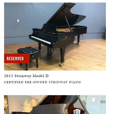
2013 Steinway Model D
CERTIFIED PRE-OWNED STEINWAY PIANO