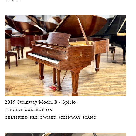
2019 Steinway Model B - Spirio
SPECIAL COLLECTION
CERTIFIED PRE-OWNED STEINWAY PIANO