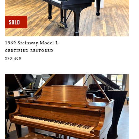
1969 Steinway Model L
CERTIFIED RESTORED
$93,400