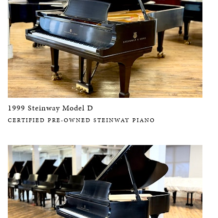
1999 Steinway Model D
CERTIFIED PRE-OWNED STEINWAY PIANO