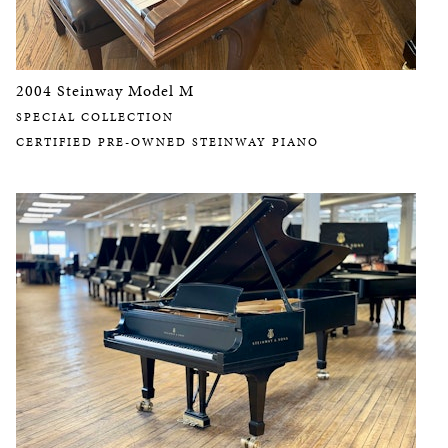
2004 Steinway Model M
SPECIAL COLLECTION
CERTIFIED PRE-OWNED STEINWAY PIANO