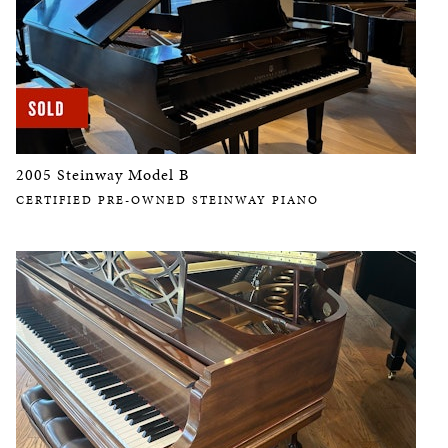
2005 Steinway Model B
CERTIFIED PRE-OWNED STEINWAY PIANO