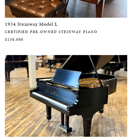
1934 Steinway Model L
CERTIFIED PRE-OWNED STEINWAY PIANO
$130,000