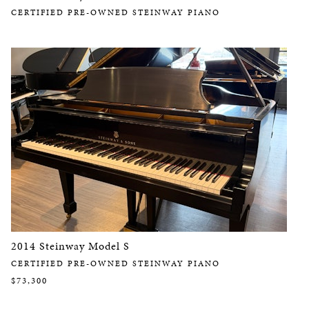
CERTIFIED PRE-OWNED STEINWAY PIANO
2014 Steinway Model S
CERTIFIED PRE-OWNED STEINWAY PIANO
$73,300