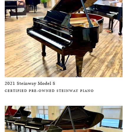
2021 Steinway Model S
CERTIFIED PRE-OWNED STEINWAY PIANO