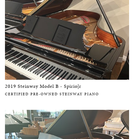
2019 Steinway Model B - Spirio|r
CERTIFIED PRE-OWNED STEINWAY PIANO