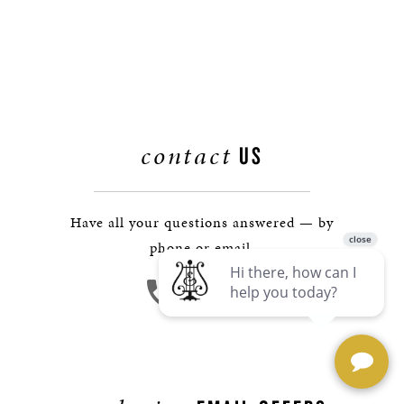
contact
US
Have all your questions answered — by
phone or email.