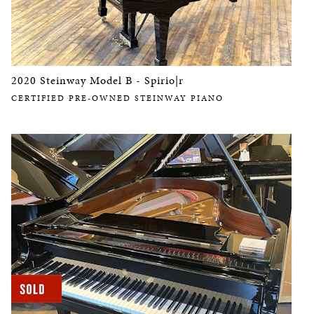
2020 Steinway Model B - Spirio|r
CERTIFIED PRE-OWNED STEINWAY PIANO