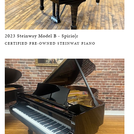
2023 Steinway Model B - Spirio|r
CERTIFIED PRE-OWNED STEINWAY PIANO