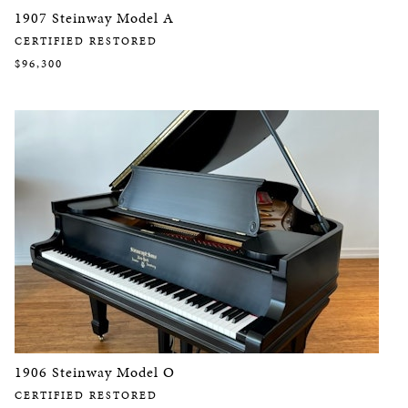
1907 Steinway Model A
CERTIFIED RESTORED
$96,300
1906 Steinway Model O
CERTIFIED RESTORED