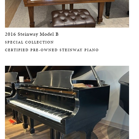
2016 Steinway Model B
SPECIAL COLLECTION
CERTIFIED PRE-OWNED STEINWAY PIANO