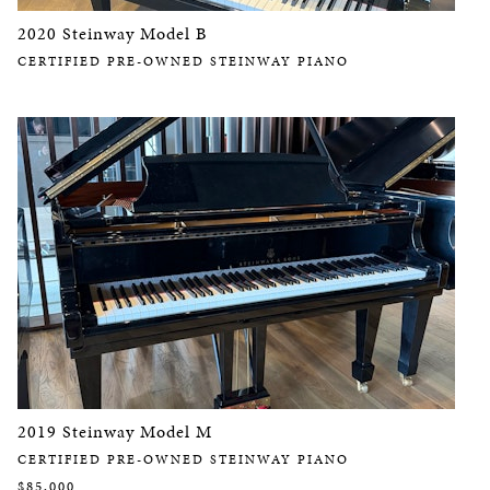
2020 Steinway Model B
CERTIFIED PRE-OWNED STEINWAY PIANO
2019 Steinway Model M
CERTIFIED PRE-OWNED STEINWAY PIANO
$85,000