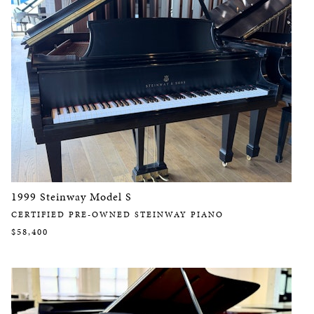
1999 Steinway Model S
CERTIFIED PRE-OWNED STEINWAY PIANO
$58,400