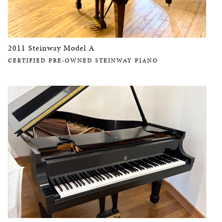
2011 Steinway Model A
CERTIFIED PRE-OWNED STEINWAY PIANO