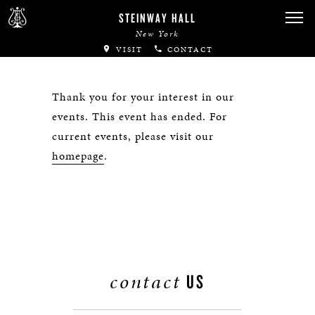
STEINWAY HALL
New York
VISIT
CONTACT
Thank you for your interest in our
events. This event has ended. For
current events, please visit our
homepage
.
contact
US