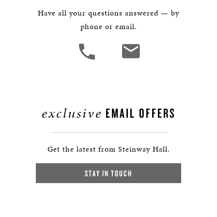
Have all your questions answered — by
phone or email.
exclusive
EMAIL OFFERS
Get the latest from Steinway Hall.
STAY IN TOUCH