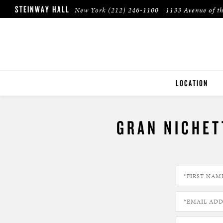
STEINWAY HALL
New York
(212) 246-1100
1133 Avenue of t
LOCATION
NEW YORK
GRAN NICHET