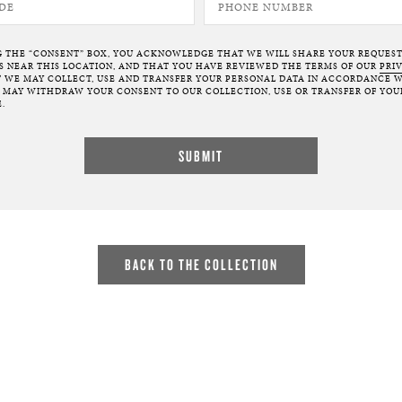
G THE “CONSENT” BOX, YOU ACKNOWLEDGE THAT WE WILL SHARE YOUR REQUES
NEAR THIS LOCATION, AND THAT YOU HAVE REVIEWED THE TERMS OF OUR
PRI
 WE MAY COLLECT, USE AND TRANSFER YOUR PERSONAL DATA IN ACCORDANCE W
U MAY WITHDRAW YOUR CONSENT TO OUR COLLECTION, USE OR TRANSFER OF YOU
.
BACK TO THE COLLECTION