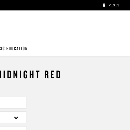
VISIT
IC EDUCATION
NO TEACHERS
MIDNIGHT RED
NO STUDENTS