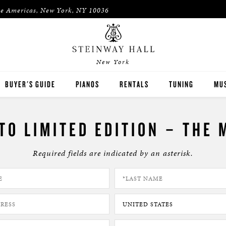
he Americas, New York, NY 10036
New York
BUYER'S GUIDE
PIANOS
RENTALS
TUNING
MUS
STEINWAY
RENT THEN OWN
PIA
TO LIMITED EDITION – THE 
BOSTON
CONCERT & STUDIO RENTALS
PIA
Required fields are indicated by an asterisk.
ESSEX
PRE-OWNED INVENTORY
SPIRIO PLAYER PIANO