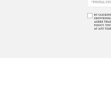
BY CLICKIN
SHOWROOMS 
AGREE THAT
POLICY. YO
AT ANY TIME