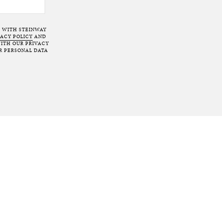
T WITH STEINWAY
VACY POLICY
AND
ITH OUR PRIVACY
R PERSONAL DATA