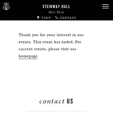
STEINWAY HALL
New York
VISIT
CONTACT
Thank you for your interest in our
events. This event has ended. For
current events, please visit our
homepage
.
contact
US