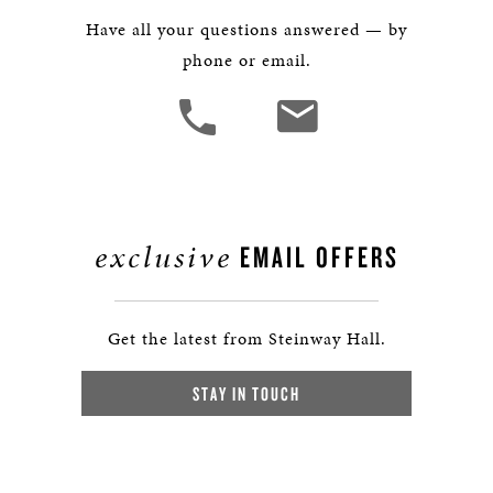
Have all your questions answered — by
phone or email.
exclusive
EMAIL OFFERS
Get the latest from Steinway Hall.
STAY IN TOUCH