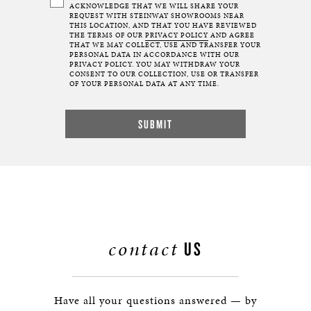
ACKNOWLEDGE THAT WE WILL SHARE YOUR
REQUEST WITH STEINWAY SHOWROOMS NEAR
THIS LOCATION, AND THAT YOU HAVE REVIEWED
THE TERMS OF OUR
PRIVACY POLICY
AND AGREE
THAT WE MAY COLLECT, USE AND TRANSFER YOUR
PERSONAL DATA IN ACCORDANCE WITH OUR
PRIVACY POLICY. YOU MAY WITHDRAW YOUR
CONSENT TO OUR COLLECTION, USE OR TRANSFER
OF YOUR PERSONAL DATA AT ANY TIME.
contact
US
Have all your questions answered — by