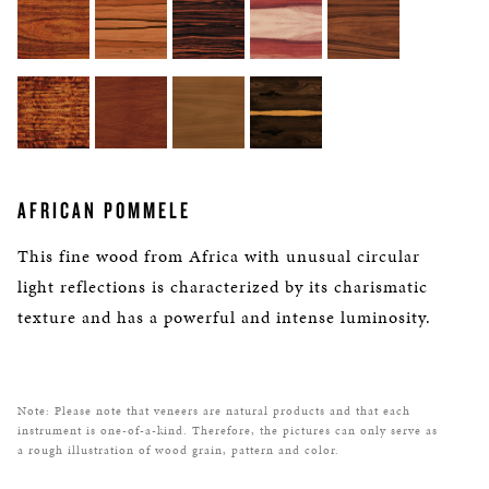
AFRICAN POMMELE
This fine wood from Africa with unusual circular
light reflections is characterized by its charismatic
texture and has a powerful and intense luminosity.
Note: Please note that veneers are natural products and that each
instrument is one-of-a-kind. Therefore, the pictures can only serve as
a rough illustration of wood grain, pattern and color.