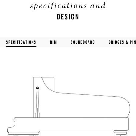
specifications and
DESIGN
SPECIFICATIONS
RIM
SOUNDBOARD
BRIDGES & PI