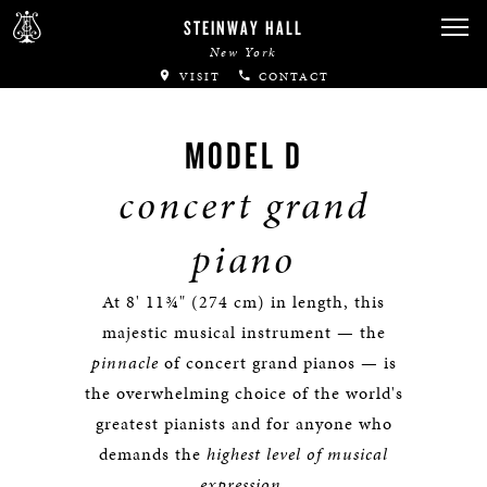
STEINWAY HALL
New York
VISIT
CONTACT
MODEL D
concert grand
piano
At 8' 11¾" (274 cm) in length, this
majestic musical instrument — the
pinnacle
of concert grand pianos — is
the overwhelming choice of the world's
greatest pianists and for anyone who
demands the
highest level of musical
expression
.