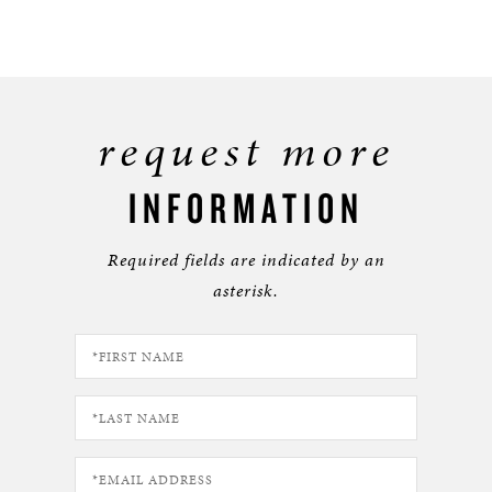
request more
INFORMATION
Required fields are indicated by an
asterisk.