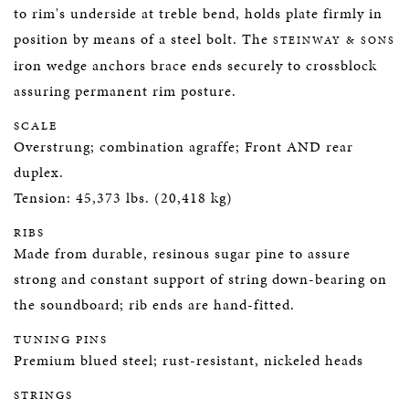
to rim's underside at treble bend, holds plate firmly in
position by means of a steel bolt. The
STEINWAY & SONS
iron wedge anchors brace ends securely to crossblock
assuring permanent rim posture.
SCALE
Overstrung; combination agraffe; Front AND rear
duplex.
Tension: 45,373 lbs. (20,418 kg)
RIBS
Made from durable, resinous sugar pine to assure
strong and constant support of string down-bearing on
the soundboard; rib ends are hand-fitted.
TUNING PINS
Premium blued steel; rust-resistant, nickeled heads
STRINGS