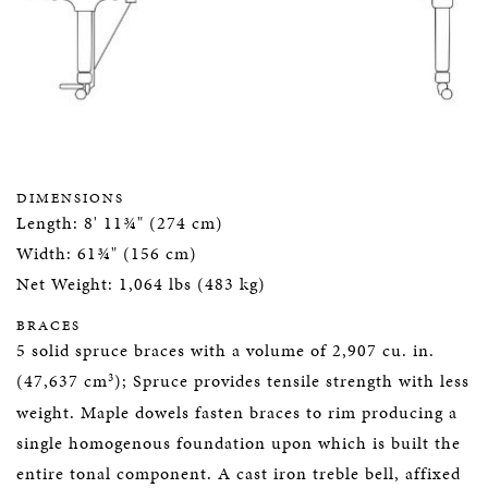
DIMENSIONS
Length: 8' 11¾" (274 cm)
Width: 61¾" (156 cm)
Net Weight: 1,064 lbs (483 kg)
BRACES
5 solid spruce braces with a volume of 2,907 cu. in.
3
(47,637 cm
); Spruce provides tensile strength with less
weight. Maple dowels fasten braces to rim producing a
single homogenous foundation upon which is built the
entire tonal component. A cast iron treble bell, affixed