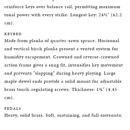
reinforce keys over balance rail, permitting maximum
tonal power with every strike. Longest key: 24½" (62.2
cm).
KEYBED
Made from planks of quarter-sawn spruce. Horizonal
and vertical birch planks present a vented system for
humidity escapement. Crowned and reverse-crowned
action frame gives a snug fit, intensifies key movement
and prevents “slapping” during heavy playing. Large
maple dowel ends provide a solid mount for adjustable
brass touch-regulating screws. Thickness: 1¾" (4.45
cm).
PEDALS
Heavy, solid brass. Soft, sustaining, and full sostenuto.