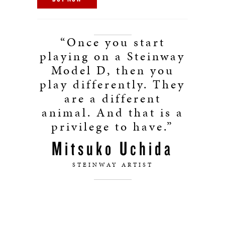
“Once you start
playing on a Steinway
Model D, then you
play differently. They
are a different
animal. And that is a
privilege to have.”
Mitsuko Uchida
STEINWAY ARTIST