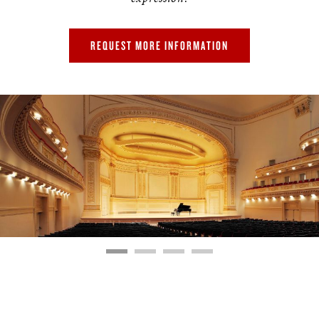
REQUEST MORE INFORMATION