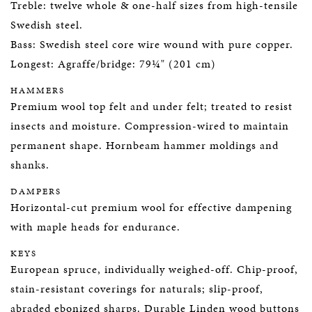
Treble: twelve whole & one-half sizes from high-tensile
Swedish steel.
Bass: Swedish steel core wire wound with pure copper.
Longest: Agraffe/bridge: 79¼" (201 cm)
HAMMERS
Premium wool top felt and under felt; treated to resist
insects and moisture. Compression-wired to maintain
permanent shape. Hornbeam hammer moldings and
shanks.
DAMPERS
Horizontal-cut premium wool for effective dampening
with maple heads for endurance.
KEYS
European spruce, individually weighed-off. Chip-proof,
stain-resistant coverings for naturals; slip-proof,
abraded ebonized sharps. Durable Linden wood buttons