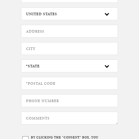
BY CLICKING THE “CONSENT” BOX, YOU