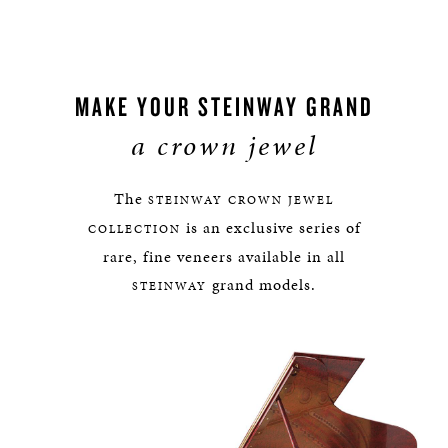
MAKE YOUR STEINWAY GRAND
a crown jewel
The
STEINWAY
CROWN JEWEL
is an exclusive series of
COLLECTION
rare, fine veneers available in all
grand models.
STEINWAY