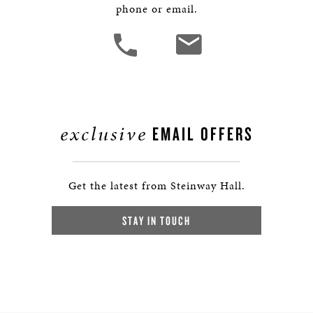
phone or email.
exclusive
EMAIL OFFERS
Get the latest from Steinway Hall.
STAY IN TOUCH