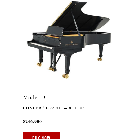
Model D
CONCERT GRAND — 8' 11¾"
$246,900
BUY NOW