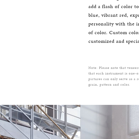
add a flash of color t
blue, vibrant red, exp
personality with the i
of color. Custom color
customized and specia
Note: Please note that veneer
that each instrument is one-o
pictures can only serve as a 
grain, pattern and color.