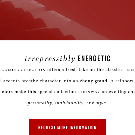
Loaded
:
rogress
:
0%
%
irrepressibly
ENERGETIC
offers a fresh take on the classic
 COLOR COLLECTION
STEI
l accents breathe character into an ebony grand. A rainbow 
colors make this special collection
an exciting cho
STEINWAY
personality
,
individuality
, and
style
.
REQUEST MORE INFORMATION