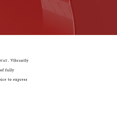
Remaining
Time
. Vibrantly
NWAY
of fully
ice to express