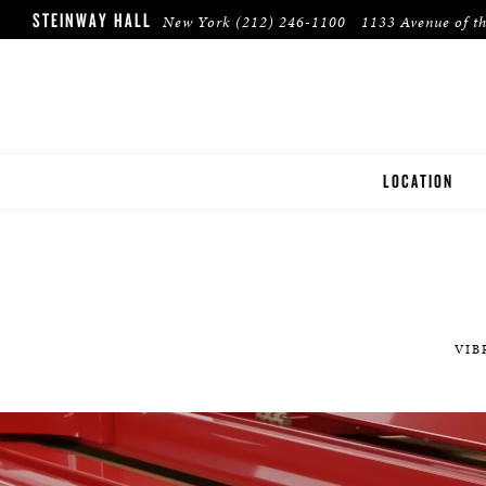
STEINWAY HALL
New York
(212) 246-1100
1133 Avenue of t
LOCATION
NEW YORK
VIB