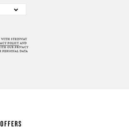
T WITH STEINWAY
VACY POLICY
AND
ITH OUR PRIVACY
R PERSONAL DATA
 OFFERS