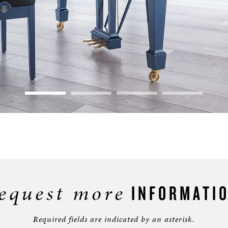
equest more
INFORMATI
Required fields are indicated by an asterisk.