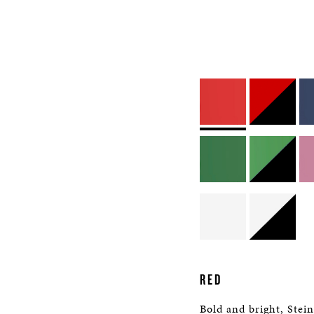
RED
Bold and bright, Stei