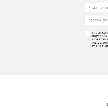
BY CLICKIN
SHOWROOMS 
AGREE THAT
POLICY. YO
AT ANY TIME