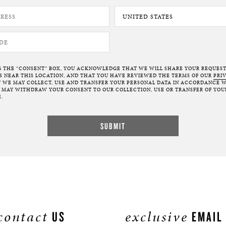
G THE “CONSENT” BOX, YOU ACKNOWLEDGE THAT WE WILL SHARE YOUR REQUES
NEAR THIS LOCATION, AND THAT YOU HAVE REVIEWED THE TERMS OF OUR
PRI
 WE MAY COLLECT, USE AND TRANSFER YOUR PERSONAL DATA IN ACCORDANCE W
U MAY WITHDRAW YOUR CONSENT TO OUR COLLECTION, USE OR TRANSFER OF YOU
.
contact
exclusive
US
EMAIL