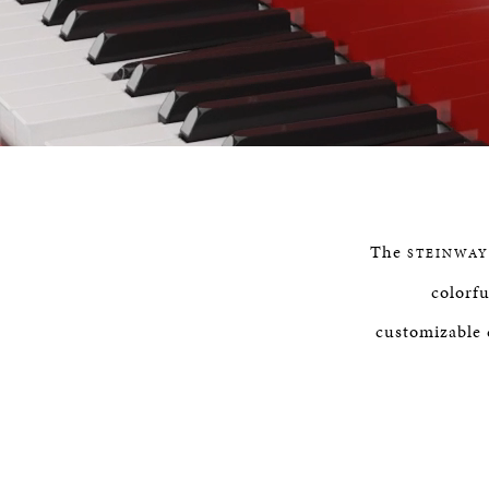
P
0
The
STEINWAY
colorfu
customizable 