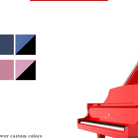
nway custom colors