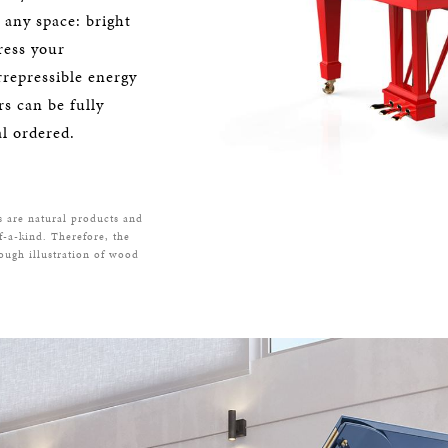
o any space: bright
ress your
rrepressible energy
s can be fully
l ordered.
s are natural products and
f-a-kind. Therefore, the
rough illustration of wood