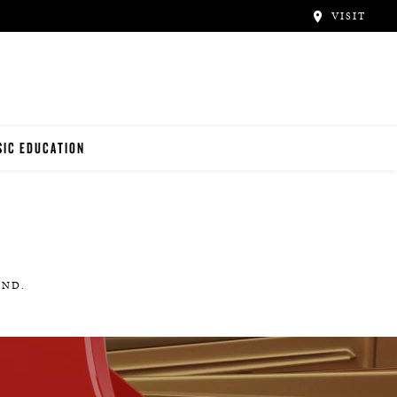
VISIT
IC EDUCATION
NO TEACHERS
NO STUDENTS
AND.