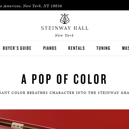
he Americas, New York, NY 10036
New York
BUYER'S GUIDE
PIANOS
RENTALS
TUNING
MUS
STEINWAY
RENT THEN OWN
PIA
A POP OF COLOR
BOSTON
CONCERT & STUDIO RENTALS
PIA
ESSEX
RANT COLOR BREATHES CHARACTER INTO THE STEINWAY GR
PRE-OWNED INVENTORY
SPIRIO PLAYER PIANO