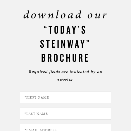
download our
“TODAY’S
STEINWAY”
BROCHURE
Required fields are indicated by an
asterisk.