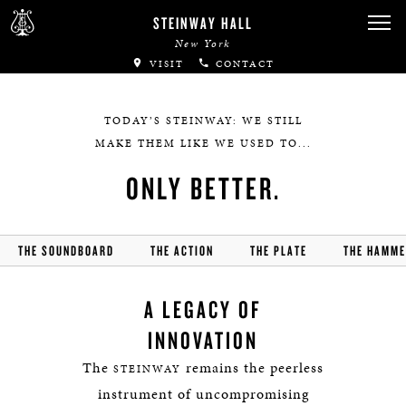
STEINWAY HALL
New York
VISIT
CONTACT
TODAY’S STEINWAY: WE STILL
MAKE THEM LIKE WE USED TO...
ONLY BETTER.
THE SOUNDBOARD
THE ACTION
THE PLATE
THE HAMM
A LEGACY OF
INNOVATION
The
remains the peerless
STEINWAY
instrument of uncompromising