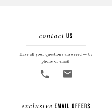
contact
US
Have all your questions answered — by
phone or email.
exclusive
EMAIL OFFERS