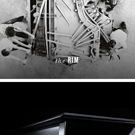
RIM
the
LEARN MORE