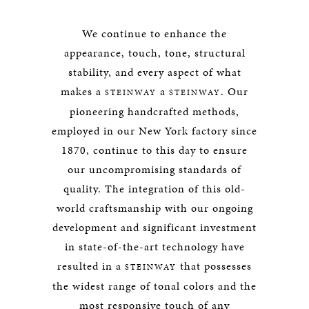
We continue to enhance the
appearance, touch, tone, structural
stability, and every aspect of what
makes a
a
. Our
STEINWAY
STEINWAY
pioneering handcrafted methods,
employed in our New York factory since
1870, continue to this day to ensure
our uncompromising standards of
quality. The integration of this old-
world craftsmanship with our ongoing
development and significant investment
in state-of-the-art technology have
resulted in a
that possesses
STEINWAY
the widest range of tonal colors and the
most responsive touch of any