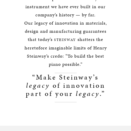
instrument we have ever built in our
company’s history — by far.
Our legacy of innovation in materials,
design and manufacturing guarantees
that today’s
shatters the
STEINWAY
heretofore imaginable limits of Henry
Steinway’s credo: “To build the best
piano possible.”
“Make Steinway’s
legacy
of innovation
part of your
legacy
.”