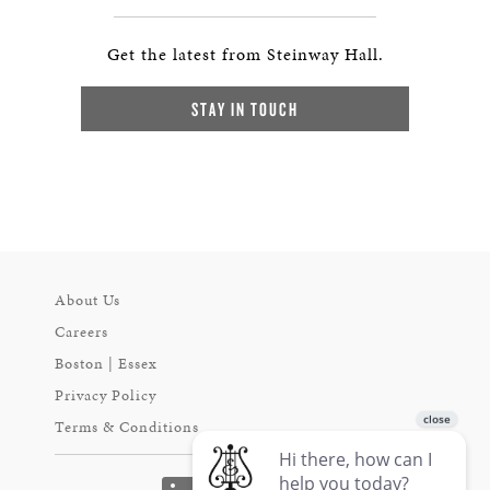
Get the latest from Steinway Hall.
STAY IN TOUCH
About Us
Careers
Boston | Essex
Privacy Policy
Terms & Conditions