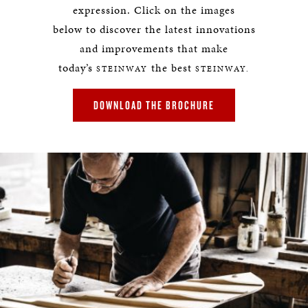
expression. Click on the images
below to discover the latest innovations
and improvements that make
today’s
the best
STEINWAY
STEINWAY.
DOWNLOAD THE BROCHURE