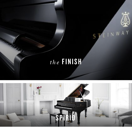
FINISH
the
LEARN MORE
SPIRIO
LEARN MORE