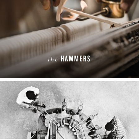
HAMMERS
the
LEARN MORE