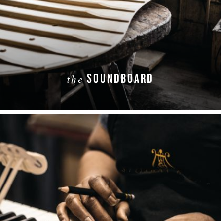
SOUNDBOARD
the
LEARN MORE