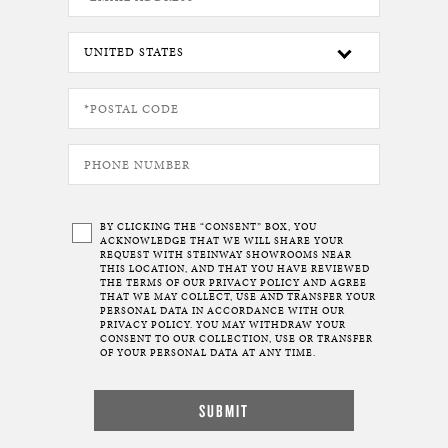
BY CLICKING THE “CONSENT” BOX, YOU
ACKNOWLEDGE THAT WE WILL SHARE YOUR
REQUEST WITH STEINWAY SHOWROOMS NEAR
THIS LOCATION, AND THAT YOU HAVE REVIEWED
THE TERMS OF OUR
PRIVACY POLICY
AND AGREE
THAT WE MAY COLLECT, USE AND TRANSFER YOUR
PERSONAL DATA IN ACCORDANCE WITH OUR
PRIVACY POLICY. YOU MAY WITHDRAW YOUR
CONSENT TO OUR COLLECTION, USE OR TRANSFER
OF YOUR PERSONAL DATA AT ANY TIME.