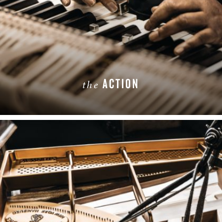
ACTION
the
LEARN MORE