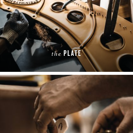
PLATE
the
LEARN MORE