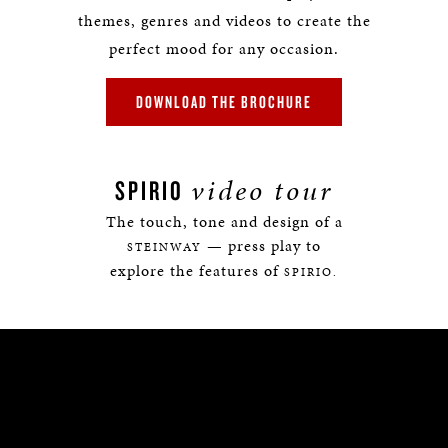
themes, genres and videos to create the
perfect mood for any occasion.
DOWNLOAD THE BROCHURE
video tour
SPIRIO
The touch, tone and design of a
— press play to
STEINWAY
explore the features of
SPIRIO.