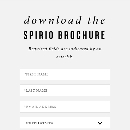
download the
SPIRIO BROCHURE
Required fields are indicated by an
asterisk.