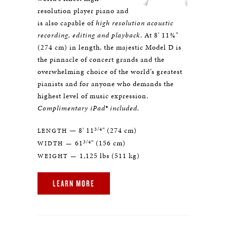
resolution player piano and
is also capable of
high resolution acoustic
recording, editing and playback
. At 8' 11¾"
(274 cm) in length, the majestic Model D is
the pinnacle of concert grands and the
overwhelming choice of the world’s greatest
pianists and for anyone who demands the
highest level of music expression.
Complimentary iPad® included.
3/4
— 8' 11
" (274 cm)
LENGTH
3/4
61
" (156 cm)
WIDTH —
1,125 lbs (511 kg)
WEIGHT —
LEARN MORE