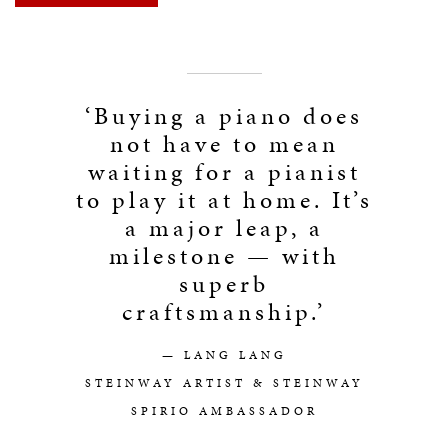
‘Buying a piano does
not have to mean
waiting for a pianist
to play it at home. It’s
a major leap, a
milestone — with
superb
craftsmanship.’
— LANG LANG
STEINWAY ARTIST & STEINWAY
SPIRIO AMBASSADOR