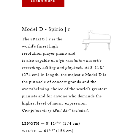
LEARN MORE
Model D - Spirio | r
The
|
r
is the
SPIRIO
world’s finest high
resolution player piano and
is also capable of
high resolution acoustic
recording, editing and playback
. At 8' 11¾"
(274 cm) in length, the majestic Model D is
the pinnacle of concert grands and the
overwhelming choice of the world’s greatest
pianists and for anyone who demands the
highest level of music expression.
Complimentary iPad Air® included.
3/4
— 8' 11
" (274 cm)
LENGTH
3/4
61
" (156 cm)
WIDTH —