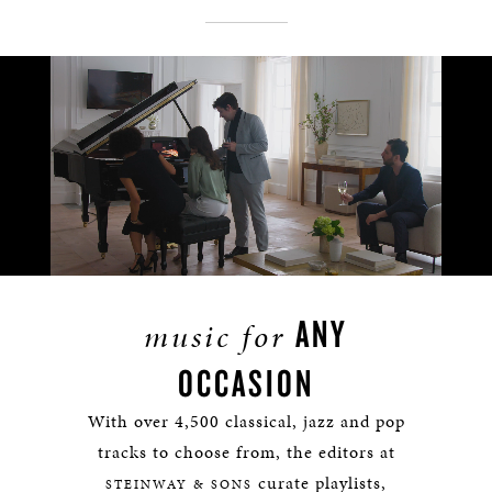
Remaining
Loaded
:
Progress
:
0%
0%
Time
ANY
music for
OCCASION
With over 4,500 classical, jazz and pop
tracks to choose from, the editors at
curate playlists,
STEINWAY & SONS