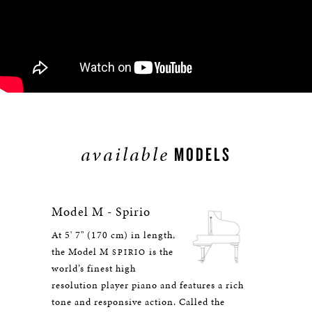
available
MODELS
Model M - Spirio
At 5' 7" (170 cm) in length,
the Model M
is the
SPIRIO
world’s finest high
resolution player piano and features a rich
tone and responsive action. Called the