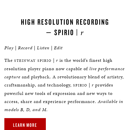
HIGH RESOLUTION RECORDING
r
— SPIRIO |
Play
|
Record
|
Listen
|
Edit
The
|
r
is the world’s finest high
STEINWAY SPIRIO
resolution player piano now capable of
live performance
capture
and playback. A revolutionary blend of artistry,
craftsmanship, and technology,
|
r
provides
SPIRIO
powerful new tools of expression and new ways to
access, share and experience performance.
Available in
models B, D, and M.
LEARN MORE