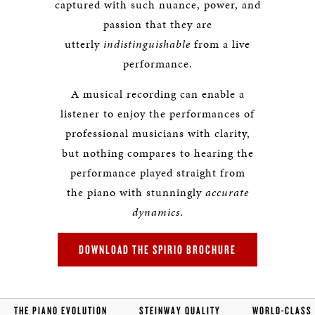
captured with such nuance, power, and
passion that they are
utterly
indistinguishable
from a live
performance.
A musical recording can enable a
listener to enjoy the performances of
professional musicians with clarity,
but nothing compares to hearing the
performance played straight from
the piano with stunningly
accurate
dynamics
.
DOWNLOAD THE SPIRIO BROCHURE
THE PIANO EVOLUTION
STEINWAY QUALITY
WORLD-CLASS