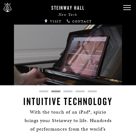
STEINWAY HALL
New York
VISIT
CONTACT
Remaining
Loaded
:
Progress
:
lscreen
0%
0%
Time
INTUITIVE TECHNOLOGY
With the touch of an iPad®, spirio
brings your Steinway to life. Hundreds
of performances from the world’s