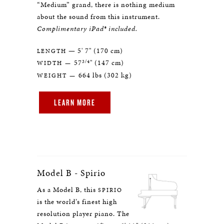
“Medium” grand, there is nothing medium
about the sound from this instrument.
Complimentary iPad® included.
— 5' 7" (170 cm)
LENGTH
3/4
57
" (147 cm)
WIDTH —
664 lbs (302 kg)
WEIGHT —
LEARN MORE
Model B - Spirio
As a Model B, this
SPIRIO
is the world’s finest high
resolution player piano. The