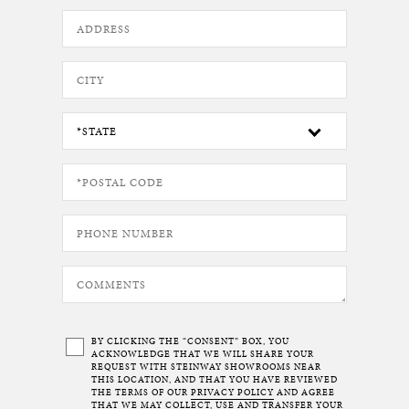
BY CLICKING THE “CONSENT” BOX, YOU
ACKNOWLEDGE THAT WE WILL SHARE YOUR
REQUEST WITH STEINWAY SHOWROOMS NEAR
THIS LOCATION, AND THAT YOU HAVE REVIEWED
THE TERMS OF OUR
PRIVACY POLICY
AND AGREE
THAT WE MAY COLLECT, USE AND TRANSFER YOUR