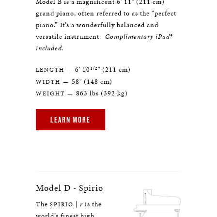
Model B is a magnificent 6' 11" (211 cm)
grand piano, often referred to as the “perfect
piano.” It’s a wonderfully balanced and
versatile instrument.
Complimentary iPad®
included.
1/2
— 6' 10
" (211 cm)
LENGTH
58" (148 cm)
WIDTH —
863 lbs (392 kg)
WEIGHT —
LEARN MORE
Model D - Spirio
The
|
r
is the
SPIRIO
world’s finest high