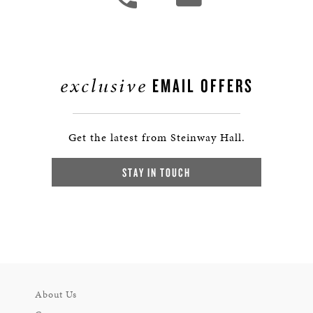
exclusive
EMAIL OFFERS
Get the latest from Steinway Hall.
STAY IN TOUCH
About Us