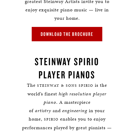
greatest Steinway Artists invite you to
enjoy exquisite piano music — live in
your home.
DOWNLOAD THE BROCHURE
STEINWAY SPIRIO
PLAYER PIANOS
The
is the
STEINWAY & SONS SPIRIO
world’s finest
high resolution player
piano
. A masterpiece
of
artistry
and
engineering
in your
home,
enables you to enjoy
SPIRIO
performances played by great pianists —