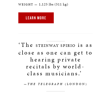
1,125 lbs (511 kg)
WEIGHT —
LEARN MORE
‘The
is as
STEINWAY SPIRIO
close as one can get to
hearing private
recitals by world-
class musicians.’
—THE TELEGRAPH
(LONDON)