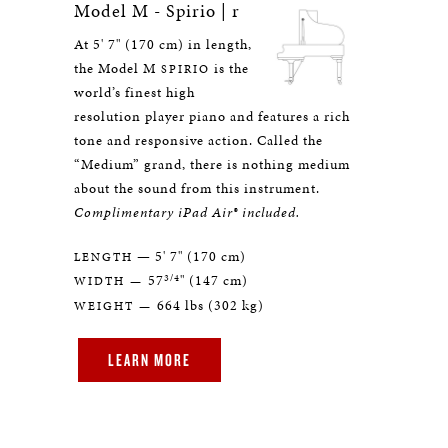
Model M - Spirio | r
At 5' 7" (170 cm) in length,
the Model M
is the
SPIRIO
world’s finest high
resolution player piano and features a rich
tone and responsive action. Called the
“Medium” grand, there is nothing medium
about the sound from this instrument.
Complimentary iPad Air® included.
— 5' 7" (170 cm)
LENGTH
3/4
57
" (147 cm)
WIDTH —
664 lbs (302 kg)
WEIGHT —
LEARN MORE