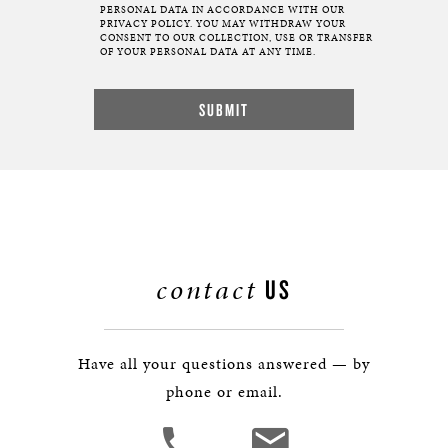
PERSONAL DATA IN ACCORDANCE WITH OUR
PRIVACY POLICY. YOU MAY WITHDRAW YOUR
CONSENT TO OUR COLLECTION, USE OR TRANSFER
OF YOUR PERSONAL DATA AT ANY TIME.
contact
US
Have all your questions answered — by
phone or email.