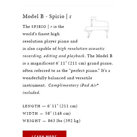
Model B - Spirio | r
The
|
r
is the
SPIRIO
world’s finest high
resolution player piano and
is also capable of
high resolution acoustic
recording, editing and playback
. The Model B
is a magnificent 6' 11" (211 cm) grand piano,
often referred to as the “perfect piano.” It’s a
wonderfully balanced and versatile
instrument.
Complimentary iPad Air®
included.
— 6' 11" (211 cm)
LENGTH
58" (148 cm)
WIDTH —
863 lbs (392 kg)
WEIGHT —