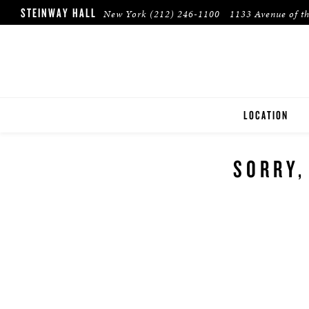
STEINWAY HALL
New York
(212) 246-1100
1133 Avenue of t
LOCATION
NEW YORK
SORRY,