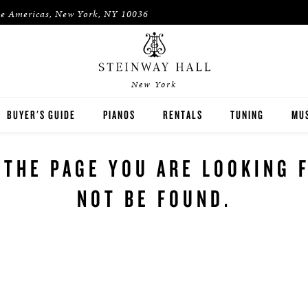
he Americas, New York, NY 10036
New York
BUYER'S GUIDE
PIANOS
RENTALS
TUNING
MUS
STEINWAY
RENT THEN OWN
PIA
 THE PAGE YOU ARE LOOKING 
BOSTON
CONCERT & STUDIO RENTALS
PIA
NOT BE FOUND.
ESSEX
PRE-OWNED INVENTORY
SPIRIO PLAYER PIANO