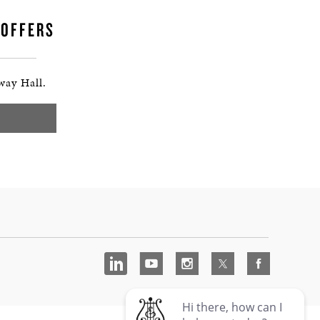
 OFFERS
way Hall.