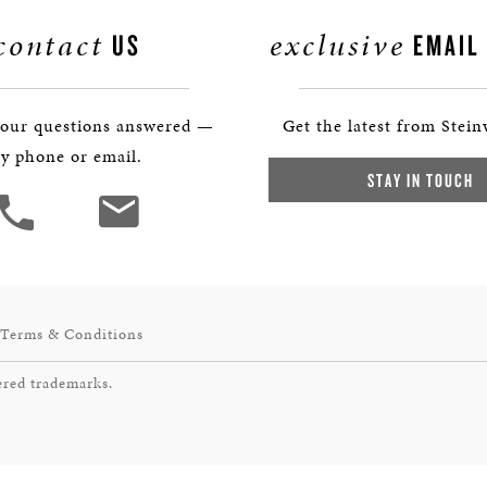
contact
exclusive
US
EMAIL
your questions answered —
Get the latest from Stein
y phone or email.
STAY IN TOUCH
Terms & Conditions
ered trademarks.