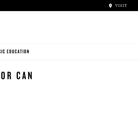
VISIT
IC EDUCATION
NO TEACHERS
FOR CAN
NO STUDENTS