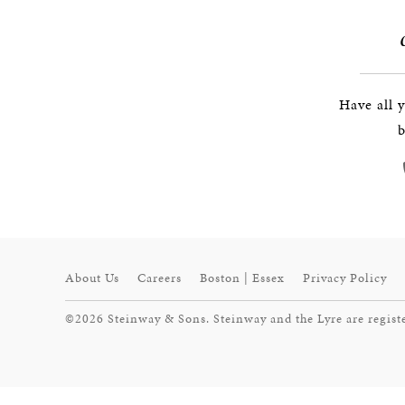
Have all 
b
About Us
Careers
Boston | Essex
Privacy Policy
©2026 Steinway & Sons. Steinway and the Lyre are regist