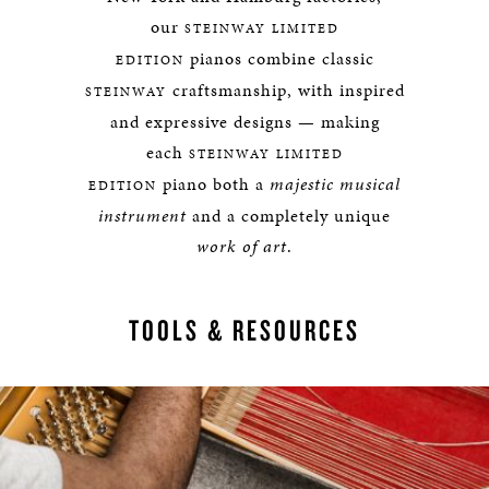
our
STEINWAY LIMITED
pianos combine classic
EDITION
craftsmanship, with inspired
STEINWAY
and expressive designs — making
each
STEINWAY LIMITED
piano both a
majestic musical
EDITION
instrument
and a completely unique
work of art
.
TOOLS & RESOURCES