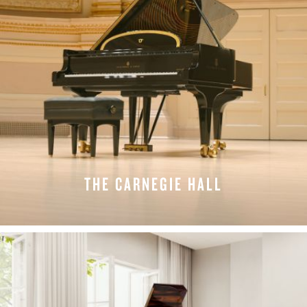
THE CARNEGIE HALL
LEARN MORE