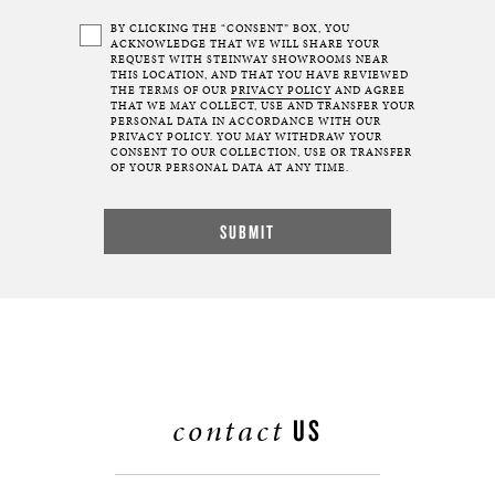
BY CLICKING THE “CONSENT” BOX, YOU
ACKNOWLEDGE THAT WE WILL SHARE YOUR
REQUEST WITH STEINWAY SHOWROOMS NEAR
THIS LOCATION, AND THAT YOU HAVE REVIEWED
THE TERMS OF OUR
PRIVACY POLICY
AND AGREE
THAT WE MAY COLLECT, USE AND TRANSFER YOUR
PERSONAL DATA IN ACCORDANCE WITH OUR
PRIVACY POLICY. YOU MAY WITHDRAW YOUR
CONSENT TO OUR COLLECTION, USE OR TRANSFER
OF YOUR PERSONAL DATA AT ANY TIME.
contact
US