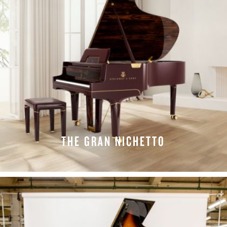
THE GRAN NICHETTO
LEARN MORE