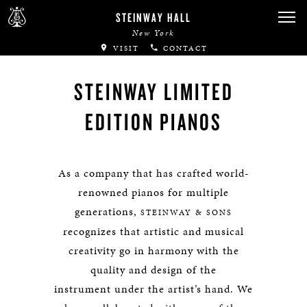
STEINWAY HALL
New York
VISIT
CONTACT
STEINWAY LIMITED
EDITION PIANOS
As a company that has crafted world-
renowned pianos for multiple
generations,
STEINWAY & SONS
recognizes that artistic and musical
creativity go in harmony with the
quality and design of the
instrument under the artist’s hand. We