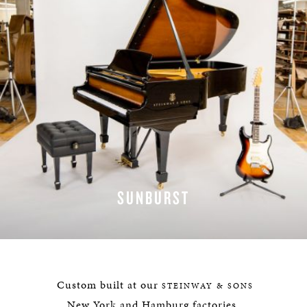
SUNBURST
LEARN MORE
Custom built at our
STEINWAY & SONS
New York and Hamburg factories,