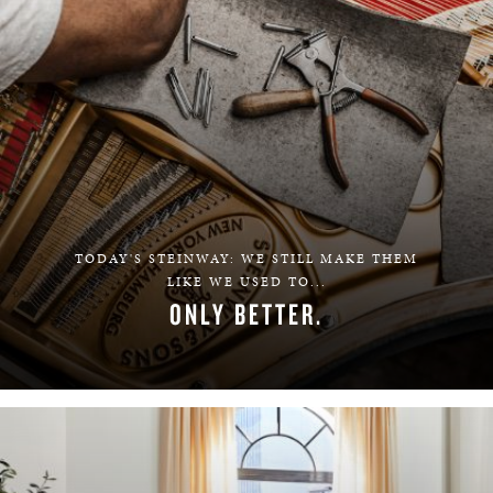
TODAY'S STEINWAY: WE STILL MAKE THEM
LIKE WE USED TO...
ONLY BETTER.
LEARN MORE