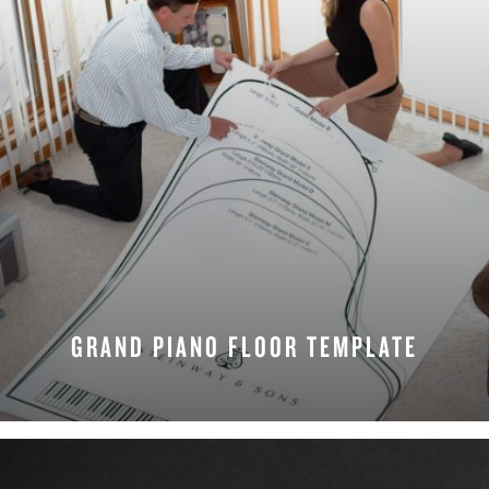
GRAND PIANO FLOOR TEMPLATE
DOWNLOAD NOW