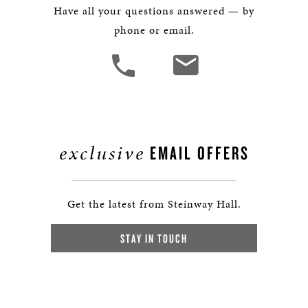
Have all your questions answered — by
phone or email.
exclusive
EMAIL OFFERS
Get the latest from Steinway Hall.
STAY IN TOUCH