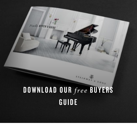
DOWNLOAD OUR
BUYERS
free
GUIDE
DOWNLOAD NOW