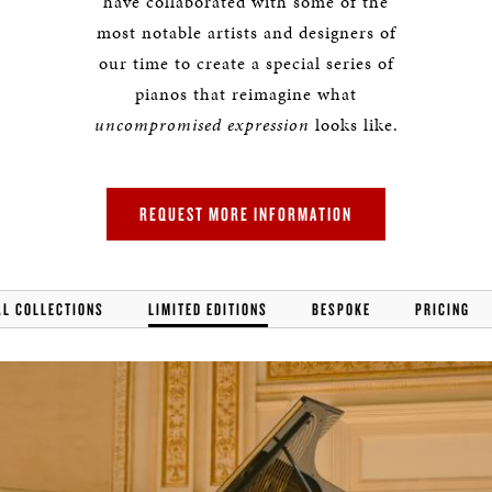
have collaborated with some of the
most notable artists and designers of
our time to create a special series of
pianos that reimagine what
uncompromised expression
looks like.
REQUEST MORE INFORMATION
AL COLLECTIONS
LIMITED EDITIONS
BESPOKE
PRICING