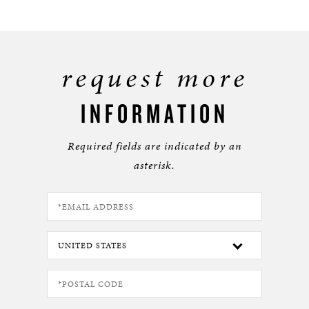
request more
INFORMATION
Required fields are indicated by an
asterisk.