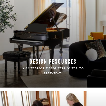
DESIGN RESOURCES
AN INTERIOR DESIGNERS GUIDE TO
STEINWAY.
LEARN MORE